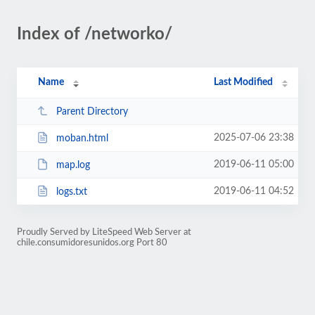
Index of /networko/
Name
Last Modified
Parent Directory
2025-07-06 23:38
moban.html
2019-06-11 05:00
map.log
2019-06-11 04:52
logs.txt
Proudly Served by LiteSpeed Web Server at
chile.consumidoresunidos.org Port 80